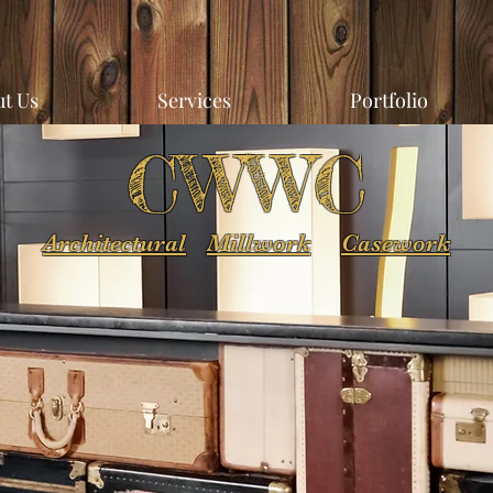
t Us
Services
Portfolio
CWWC
Architectural
Millwork
Casework