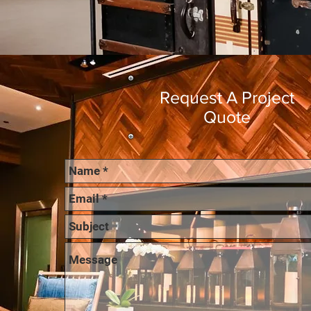
Request A Project
Quote