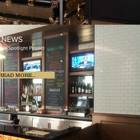
E NEWS
Spotlight Project
READ MORE...