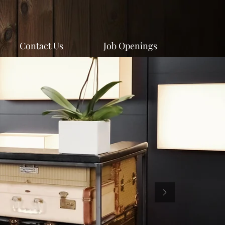
Contact Us
Job Openings