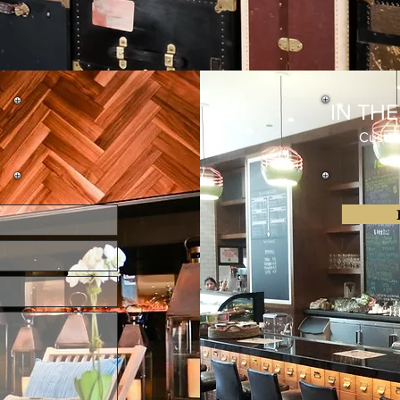
IN TH
Customer 