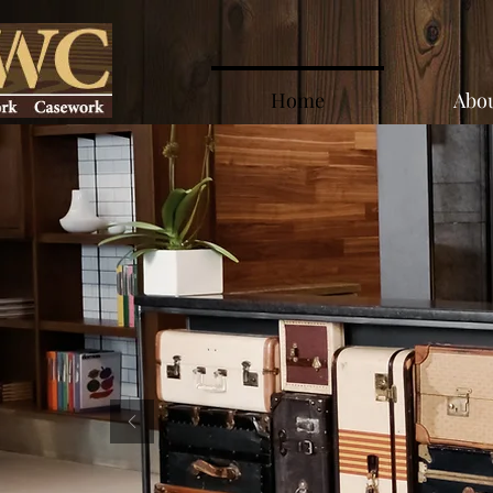
Home
Abou